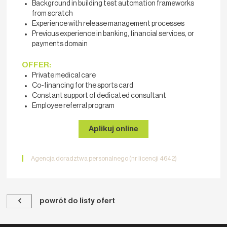
Background in building test automation frameworks
from scratch
Experience with release management processes
Previous experience in banking, financial services, or
payments domain
OFFER:
Private medical care
Co-financing for the sports card
Constant support of dedicated consultant
Employee referral program
Aplikuj online
Agencja doradztwa personalnego (nr licencji 4642)
powrót do listy ofert