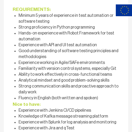
REQUIREMENTS:
Minimum 5 years of experience in test automation or
software testing
Strong proficiency in Python programming
Hands-on experience with Robot Framework for test
automation
Experience with API and UI test automation
Good understanding of software testing principles and
methodologies
Experience working in Agile/SAFe environments
Familiarity with version control systems, especially Git
Ability to work effectively in cross-functional teams
Analytical mindset and good problem-solving skills
Strong communication skills and proactive approach to
daily work
Fluency in English (both written and spoken)
Nice to have:
Experience with Jenkins CI/CD pipelines
Knowledge of Kafka message streaming platform
Experience with Splunk for log analysis and monitoring
Experience with Jira and qTest