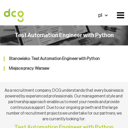
pl
Test Automation Engineer with Python
Stanowisko: Test Automation Engineer with Python
Miejsce pracy: Warsaw
As a recruitment company, DCG understands that every business is
powered by experienced professionals. Our management style and
partnership approach enable us to meet your needs and provide
continuous support. Due to our ongoing growth and the large
number of recruitment projects we undertake for our partners, we
are currently looking for:
Test Automation Engineer with Python