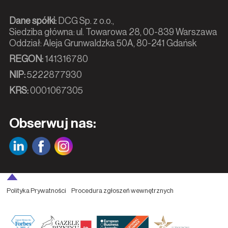
Dane spółki:
DCG Sp. z o.o.,
Siedziba główna: ul. Towarowa 28, 00-839 Warszawa
Oddział: Aleja Grunwaldzka 50A, 80-241 Gdańsk
REGON:
141316780
NIP:
5222877930
KRS:
0001067305
Obserwuj nas:
Polityka Prywatności
Procedura zgłoszeń wewnętrznych