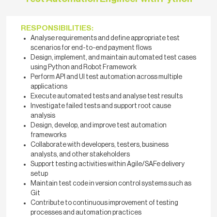
RESPONSIBILITIES:
Analyse requirements and define appropriate test
scenarios for end-to-end payment flows
Design, implement, and maintain automated test cases
using Python and Robot Framework
Perform API and UI test automation across multiple
applications
Execute automated tests and analyse test results
Investigate failed tests and support root cause
analysis
Design, develop, and improve test automation
frameworks
Collaborate with developers, testers, business
analysts, and other stakeholders
Support testing activities within Agile/SAFe delivery
setup
Maintain test code in version control systems such as
Git
Contribute to continuous improvement of testing
processes and automation practices