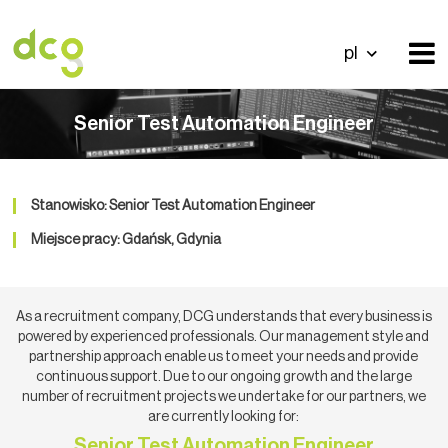
pl
Senior Test Automation Engineer
Stanowisko: Senior Test Automation Engineer
Miejsce pracy: Gdańsk, Gdynia
As a recruitment company, DCG understands that every business is
powered by experienced professionals. Our management style and
partnership approach enable us to meet your needs and provide
continuous support. Due to our ongoing growth and the large
number of recruitment projects we undertake for our partners, we
are currently looking for:
Senior Test Automation Engineer