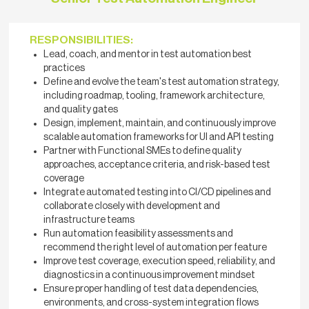
RESPONSIBILITIES:
Lead, coach, and mentor in test automation best
practices
Define and evolve the team's test automation strategy,
including roadmap, tooling, framework architecture,
and quality gates
Design, implement, maintain, and continuously improve
scalable automation frameworks for UI and API testing
Partner with Functional SMEs to define quality
approaches, acceptance criteria, and risk-based test
coverage
Integrate automated testing into CI/CD pipelines and
collaborate closely with development and
infrastructure teams
Run automation feasibility assessments and
recommend the right level of automation per feature
Improve test coverage, execution speed, reliability, and
diagnostics in a continuous improvement mindset
Ensure proper handling of test data dependencies,
environments, and cross-system integration flows