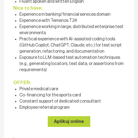
Fluent spoken and written English
Nice to have:
Experience in banking/financial services domain
Experience with Temenos T24
Experience working in large, distributed enterprise test
environments
Practical experience with AI-assisted coding tools
(GitHub Copilot, ChatGPT, Claude, etc.) for test script
generation, refactoring, and documentation
Exposure to LLM-based test automation techniques
(e.g., generating locators, test data, or assertions from
requirements)
OFFER:
Private medical care
Co-financing for the sports card
Constant support of dedicated consultant
Employee referral program
Aplikuj online