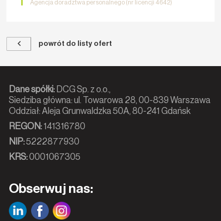
Agencja doradztwa personalnego (nr licencji 4642)
powrót do listy ofert
Dane spółki:
DCG Sp. z o.o.,
Siedziba główna: ul. Towarowa 28, 00-839 Warszawa
Oddział: Aleja Grunwaldzka 50A, 80-241 Gdańsk
REGON:
141316780
NIP:
5222877930
KRS:
0001067305
Obserwuj nas: