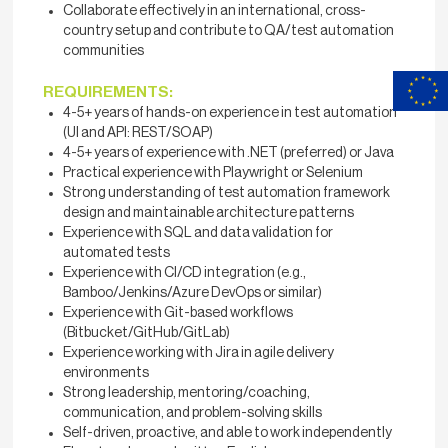
Collaborate effectively in an international, cross-
country setup and contribute to QA/test automation
communities
REQUIREMENTS:
4-5+ years of hands-on experience in test automation
(UI and API: REST/SOAP)
4-5+ years of experience with .NET (preferred) or Java
Practical experience with Playwright or Selenium
Strong understanding of test automation framework
design and maintainable architecture patterns
Experience with SQL and data validation for
automated tests
Experience with CI/CD integration (e.g.,
Bamboo/Jenkins/Azure DevOps or similar)
Experience with Git-based workflows
(Bitbucket/GitHub/GitLab)
Experience working with Jira in agile delivery
environments
Strong leadership, mentoring/coaching,
communication, and problem-solving skills
Self-driven, proactive, and able to work independently