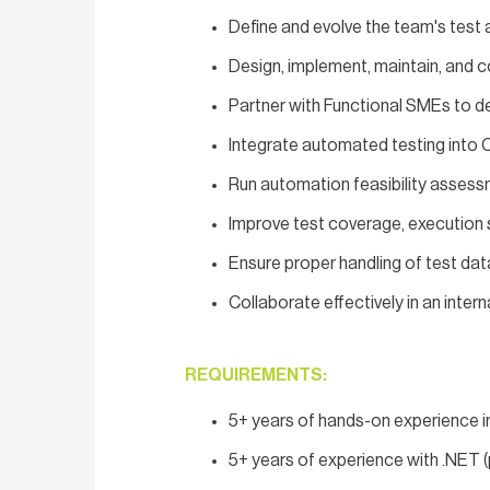
Define and evolve the team's test 
Design, implement, maintain, and 
Partner with Functional SMEs to de
Integrate automated testing into 
Run automation feasibility assess
Improve test coverage, execution s
Ensure proper handling of test da
Collaborate effectively in an int
REQUIREMENTS:
5+ years of hands-on experience i
5+ years of experience with .NET (