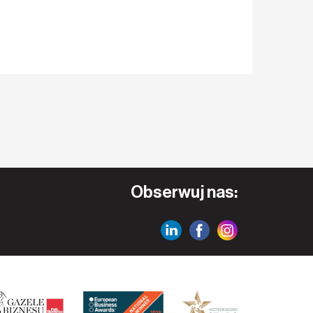
Obserwuj nas: