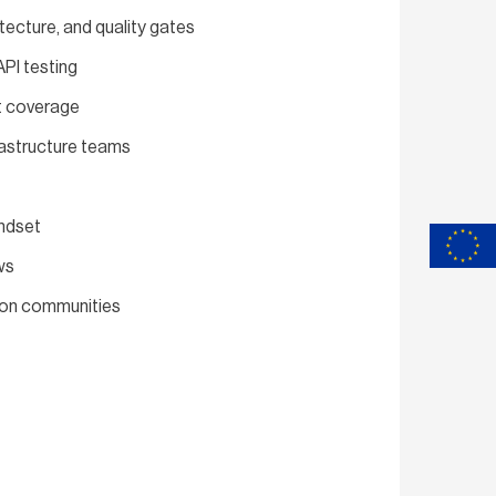
tecture, and quality gates
PI testing
st coverage
rastructure teams
indset
ws
tion communities