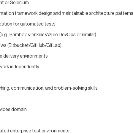
ht or Selenium
mation framework design and maintainable architecture pattern
dation for automated tests
 (e.g., Bamboo/Jenkins/Azure DevOps or similar)
ows (Bitbucket/GitHub/GitLab)
le delivery environments
o work independently
hing, communication, and problem-solving skills
rvices domain
ibuted enterprise test environments