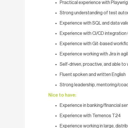
Practical experience with Playwrig
Strong understanding of test auto
Experience with SQL and data vali
Experience with CI/CD integration
Experience with Git-based workfl
Experience working with Jira in agi
Self-driven, proactive, and able t
Fluent spoken and written English
Strong leadership, mentoring/coac
Nice to have:
Experience in banking/financial se
Experience with Temenos T24
Experience working in large, distr