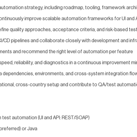
automation strategy, including roadmap, tooling, framework archi
continuously improve scalable automation frameworks for UI and A
fine quality approaches, acceptance criteria, and risk-based te
CI/CD pipelines and collaborate closely with development and inf
ments and recommend the right level of automation per feature
peed, reliability, and diagnostics in a continuous improvement m
ta dependencies, environments, and cross-system integration flo
ernational, cross-country setup and contribute to QA/test automa
n test automation (UI and API: REST/SOAP)
preferred) or Java