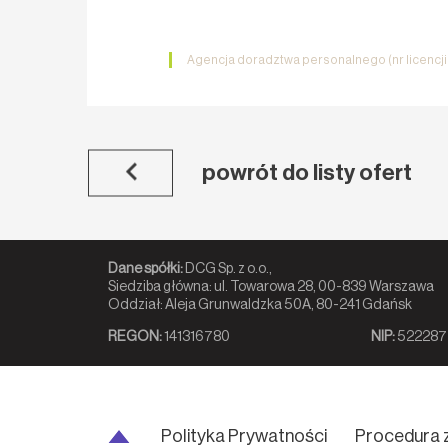
Agencja doradztwa personalnego (nr licencj
powrót do listy ofert
Dane spółki:
DCG Sp. z o.o.,
Siedziba główna: ul. Towarowa 28, 00-839 Warszawa
Oddział: Aleja Grunwaldzka 50A, 80-241 Gdańsk
REGON:
141316780
NIP:
522287
Polityka Prywatności
Procedura 