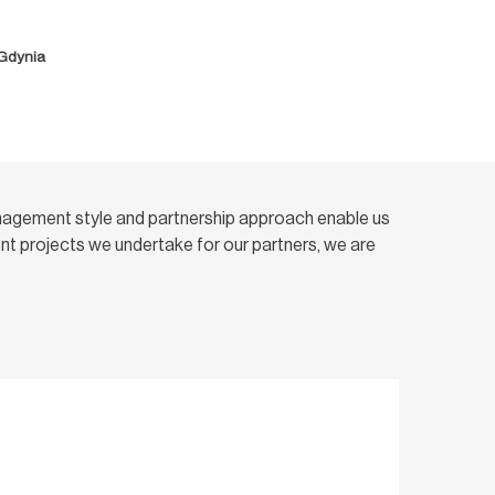
 Gdynia
nagement style and partnership approach enable us
t projects we undertake for our partners, we are