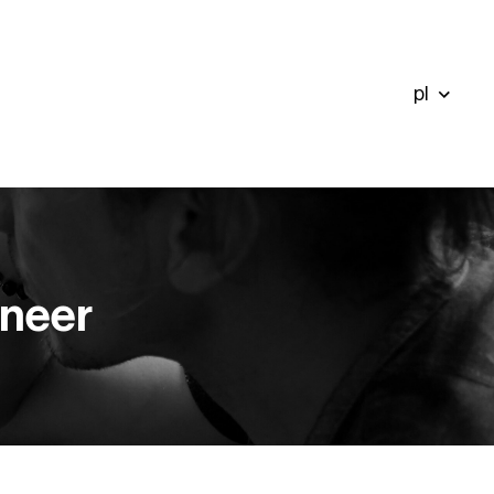
pl
ineer