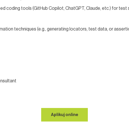
ed coding tools (GitHub Copilot, ChatGPT, Claude, etc.) for test 
tion techniques (e.g., generating locators, test data, or assert
nsultant
Aplikuj online