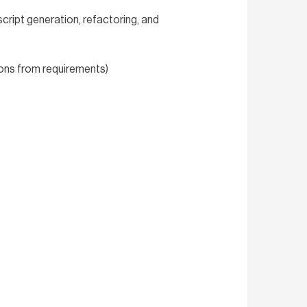
script generation, refactoring, and
ions from requirements)