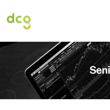
HOME
O NAS
USŁUGI
OFERT
Seni