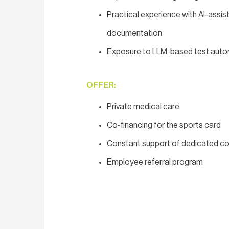
Practical experience with AI-assist
documentation
Exposure to LLM-based test automa
OFFER:
Private medical care
Co-financing for the sports card
Constant support of dedicated co
Employee referral program