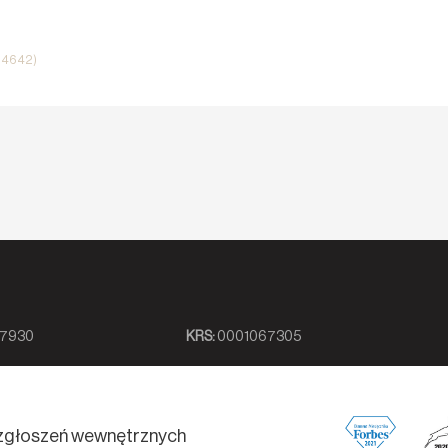
i 4642)
7930
KRS:
0001067305
zgłoszeń wewnętrznych