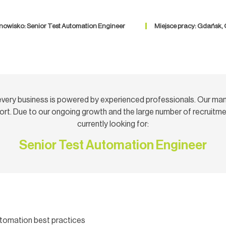
nowisko: Senior Test Automation Engineer
Miejsce pracy: Gdańsk,
very business is powered by experienced professionals. Our ma
rt. Due to our ongoing growth and the large number of recruitmen
currently looking for:
Senior Test Automation Engineer
utomation best practices