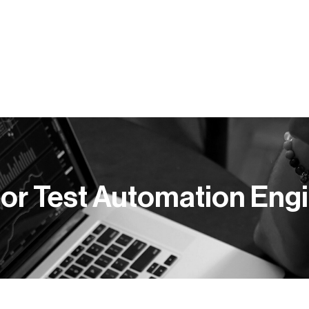
Y PRACY
KOMPETENCJE
BLOG
PUBLIKACJE
or Test Automation Eng