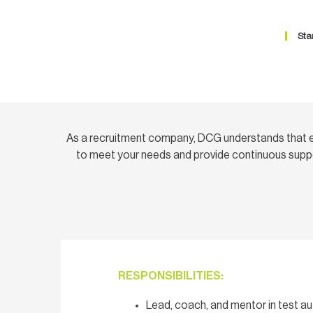
Sta
As a recruitment company, DCG understands that e
to meet your needs and provide continuous suppo
RESPONSIBILITIES:
Lead, coach, and mentor in test a