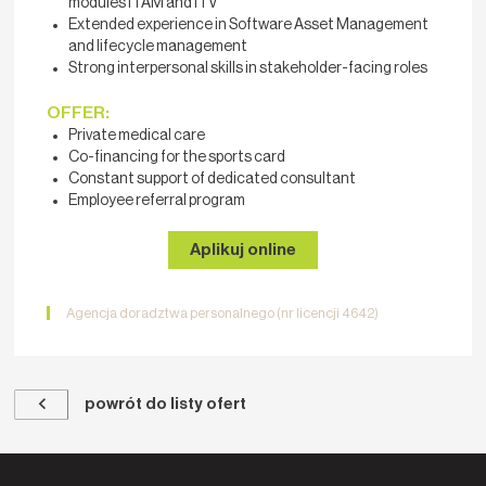
modules ITAM and ITV
Extended experience in Software Asset Management
and lifecycle management
Strong interpersonal skills in stakeholder-facing roles
OFFER:
Private medical care
Co-financing for the sports card
Constant support of dedicated consultant
Employee referral program
Aplikuj online
Agencja doradztwa personalnego (nr licencji 4642)
powrót do listy ofert