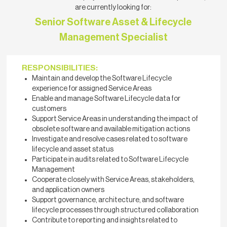
are currently looking for:
Senior Software Asset & Lifecycle
Management Specialist
RESPONSIBILITIES:
Maintain and develop the Software Lifecycle
experience for assigned Service Areas
Enable and manage Software Lifecycle data for
customers
Support Service Areas in understanding the impact of
obsolete software and available mitigation actions
Investigate and resolve cases related to software
lifecycle and asset status
Participate in audits related to Software Lifecycle
Management
Cooperate closely with Service Areas, stakeholders,
and application owners
Support governance, architecture, and software
lifecycle processes through structured collaboration
Contribute to reporting and insights related to