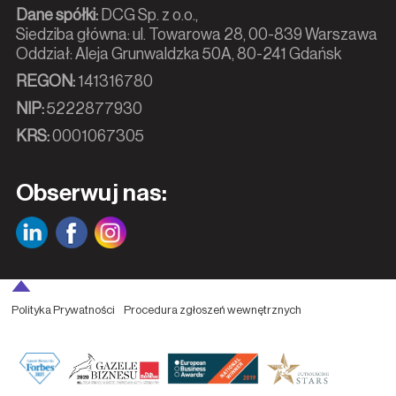
Dane spółki:
DCG Sp. z o.o.,
Siedziba główna: ul. Towarowa 28, 00-839 Warszawa
Oddział: Aleja Grunwaldzka 50A, 80-241 Gdańsk
REGON:
141316780
NIP:
5222877930
KRS:
0001067305
Obserwuj nas:
Polityka Prywatności
Procedura zgłoszeń wewnętrznych