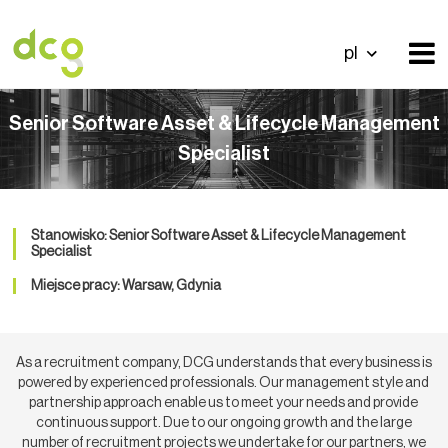
pl
Senior Software Asset & Lifecycle Management
Specialist
Stanowisko: Senior Software Asset & Lifecycle Management
Specialist
Miejsce pracy: Warsaw, Gdynia
As a recruitment company, DCG understands that every business is
powered by experienced professionals. Our management style and
partnership approach enable us to meet your needs and provide
continuous support. Due to our ongoing growth and the large
number of recruitment projects we undertake for our partners, we