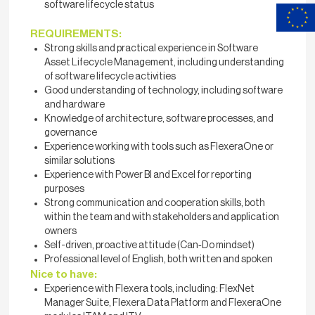
software lifecycle status
REQUIREMENTS:
Strong skills and practical experience in Software
Asset Lifecycle Management, including understanding
of software lifecycle activities
Good understanding of technology, including software
and hardware
Knowledge of architecture, software processes, and
governance
Experience working with tools such as FlexeraOne or
similar solutions
Experience with Power BI and Excel for reporting
purposes
Strong communication and cooperation skills, both
within the team and with stakeholders and application
owners
Self-driven, proactive attitude (Can‑Do mindset)
Professional level of English, both written and spoken
Nice to have:
Experience with Flexera tools, including: FlexNet
Manager Suite, Flexera Data Platform and FlexeraOne