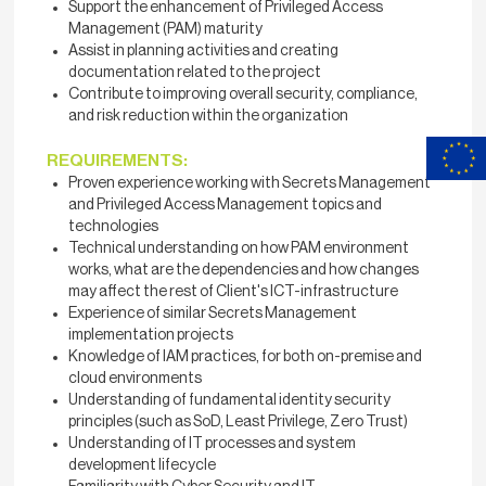
Support the enhancement of Privileged Access
Management (PAM) maturity
Assist in planning activities and creating
documentation related to the project
Contribute to improving overall security, compliance,
and risk reduction within the organization
REQUIREMENTS:
Proven experience working with Secrets Management
and Privileged Access Management topics and
technologies
Technical understanding on how PAM environment
works, what are the dependencies and how changes
may affect the rest of Client's ICT-infrastructure
Experience of similar Secrets Management
implementation projects
Knowledge of IAM practices, for both on-premise and
cloud environments
Understanding of fundamental identity security
principles (such as SoD, Least Privilege, Zero Trust)
Understanding of IT processes and system
development lifecycle