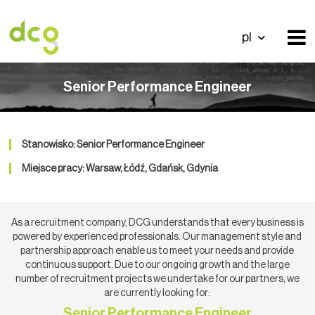
pl
Senior Performance Engineer
Stanowisko: Senior Performance Engineer
Miejsce pracy: Warsaw, Łódź, Gdańsk, Gdynia
As a recruitment company, DCG understands that every business is
powered by experienced professionals. Our management style and
partnership approach enable us to meet your needs and provide
continuous support. Due to our ongoing growth and the large
number of recruitment projects we undertake for our partners, we
are currently looking for:
Senior Performance Engineer