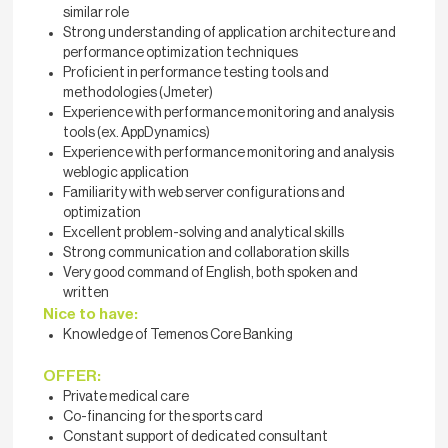
similar role
Strong understanding of application architecture and
performance optimization techniques
Proficient in performance testing tools and
methodologies (Jmeter)
Experience with performance monitoring and analysis
tools (ex. AppDynamics)
Experience with performance monitoring and analysis
weblogic application
Familiarity with web server configurations and
optimization
Excellent problem-solving and analytical skills
Strong communication and collaboration skills
Very good command of English, both spoken and
written
Nice to have:
Knowledge of Temenos Core Banking
OFFER:
Private medical care
Co-financing for the sports card
Constant support of dedicated consultant