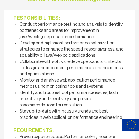
RESPONSIBILITIES:
Conduct performance testing and analysis to identify
bottlenecks and areas for improvement in
java/weblogic application performance
Develop and implement performance optimization
strategies to enhance the speed, responsiveness, and
scalability of java/weblogic applications
Collaborate with software developers and architects
to design and implement performance enhancements
and optimizations
Monitor and analyse web application performance
metrics using monitoring tools and systems
Identify and troubleshoot performance issues, both
proactively and reactively, and provide
recommendations for resolution
Stay up-to-date with industry trends and best
practices in web application performance engineering
REQUIREMENTS:
Proven experience as a Performance Engineer or a