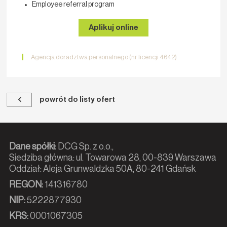
Employee referral program
Aplikuj online
Agencja doradztwa personalnego (nr licencji 4642)
powrót do listy ofert
Dane spółki:
DCG Sp. z o.o.,
Siedziba główna: ul. Towarowa 28, 00-839 Warszawa
Oddział: Aleja Grunwaldzka 50A, 80-241 Gdańsk
REGON:
141316780
NIP:
5222877930
KRS:
0001067305