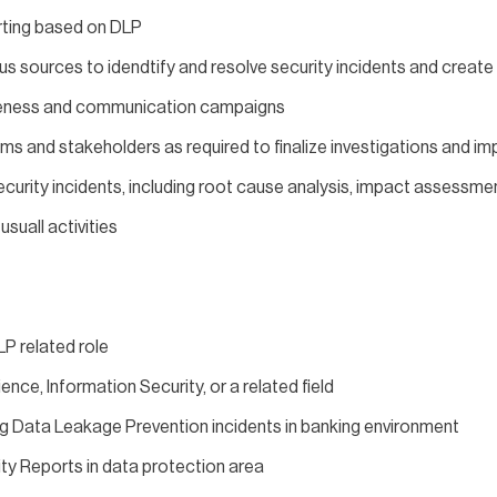
orting based on DLP
us sources to idendtify and resolve security incidents and create
reness and communication campaigns
ams and stakeholders as required to finalize investigations and 
curity incidents, including root cause analysis, impact assessme
suall activities
LP related role
nce, Information Security, or a related field
ng Data Leakage Prevention incidents in banking environment
ty Reports in data protection area