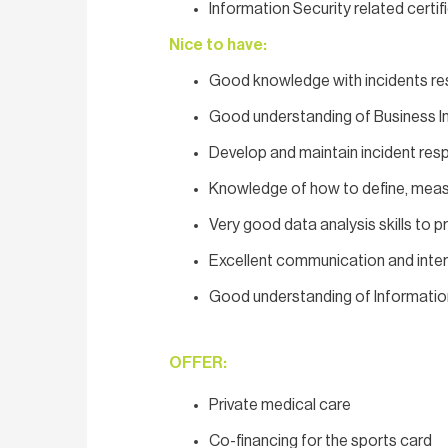
Information Security related certif
Nice to have:
Good knowledge with incidents res
Good understanding of Business In
Develop and maintain incident re
Knowledge of how to define, measu
Very good data analysis skills to 
Excellent communication and interpe
Good understanding of Informati
OFFER:
Private medical care
Co-financing for the sports card