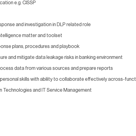
ication e.g. CISSP
ponse and investigation in DLP related role
telligence matter and toolset
sponse plans, procedures and playbook
re and mitigate data leakage risks in banking environment
process data from various sources and prepare reports
rsonal skills with ability to collaborate effectively across-func
on Technologies and IT Service Management