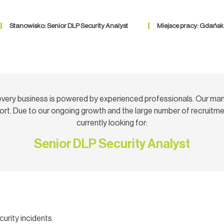
Stanowisko: Senior DLP Security Analyst
Miejsce pracy: Gdańsk
very business is powered by experienced professionals. Our ma
rt. Due to our ongoing growth and the large number of recruitmen
currently looking for:
Senior DLP Security Analyst
urity incidents