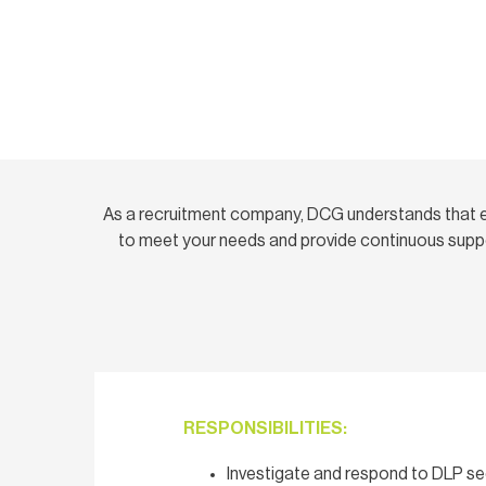
As a recruitment company, DCG understands that e
to meet your needs and provide continuous suppo
RESPONSIBILITIES:
Investigate and respond to DLP sec