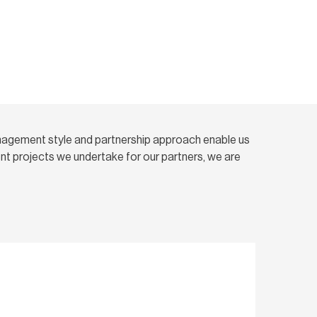
nagement style and partnership approach enable us
t projects we undertake for our partners, we are