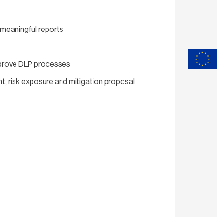
 meaningful reports
improve DLP processes
nt, risk exposure and mitigation proposal