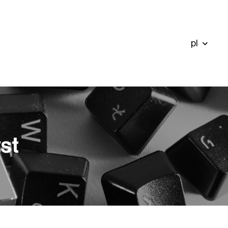
pl
st