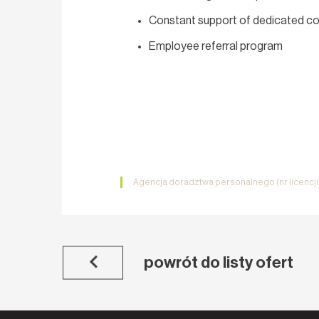
Constant support of dedicated co
Employee referral program
Agencja doradztwa personalnego (nr licencj
powrót do listy ofert