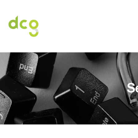
HOME
O NAS
USŁUGI
OFERT
S