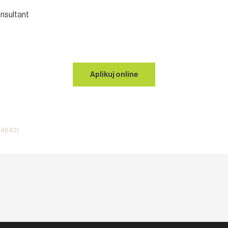
nsultant
Aplikuj online
i 4642)