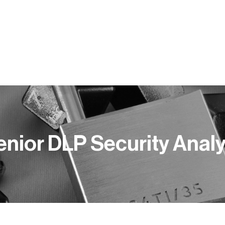
Y PRACY
KOMPETENCJE
BLOG
PUBLIKACJE
enior DLP Security Analy