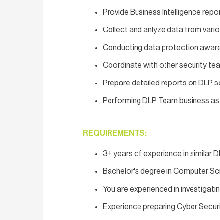
Provide Business Intelligence rep
Collect and anlyze data from vario
Conducting data protection awa
Coordinate with other security te
Prepare detailed reports on DLP se
Performing DLP Team business as u
REQUIREMENTS:
3+ years of experience in similar D
Bachelor's degree in Computer Scie
You are experienced in investigati
Experience preparing Cyber Securi