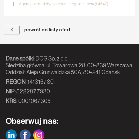
Agencja doradztwa personalnego (nr licencji 4642)
powrót do listy ofert
Dane spółki:
DCG Sp. z o.o.,
Siedziba główna: ul. Towarowa 28, 00-839 Warszawa
Oddział: Aleja Grunwaldzka 50A, 80-241 Gdańsk
REGON:
141316780
NIP:
5222877930
KRS:
0001067305
Obserwuj nas: