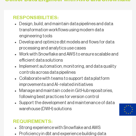
RESPONSIBILITIES:
Design, build, and maintain data pipelines and data
transformation workflows using modern data
engineering tools
Develop and optimize dbt models and flows for data
processing and analytics use cases
Work with Snowflake and AWS to ensure scalable and
efficient data solutions
Implement automation, monitoring, and data quality
controls across data pipelines
Collaborate with teams to support data platform
improvements and AI-related initiatives
Manage and maintain code in GitHub repositories,
following best practices for version control
Support the development and maintenance of data
warehouse (DWH) solutions
REQUIREMENTS:
Strong experience with Snowflake and AWS
Proficiency in dbt and experience building data