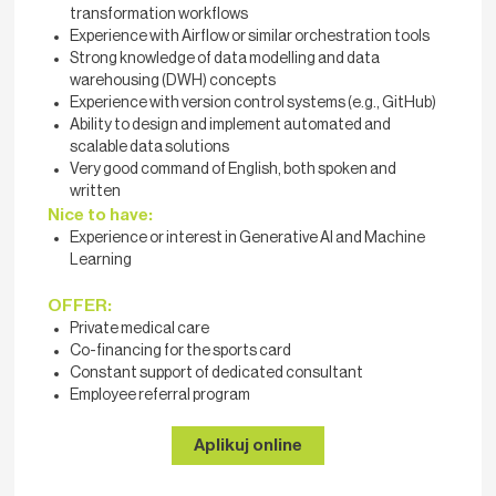
transformation workflows
Experience with Airflow or similar orchestration tools
Strong knowledge of data modelling and data
warehousing (DWH) concepts
Experience with version control systems (e.g., GitHub)
Ability to design and implement automated and
scalable data solutions
Very good command of English, both spoken and
written
Nice to have:
Experience or interest in Generative AI and Machine
Learning
OFFER:
Private medical care
Co-financing for the sports card
Constant support of dedicated consultant
Employee referral program
Aplikuj online