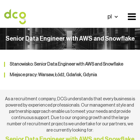
pl
Senior Data Engineer with AWS and Snowflake
Stanowisko: Senior Data Engineer with AWS and Snowflake
Miejsce pracy: Warsaw, Łódź, Gdańsk, Gdynia
As a recruitment company, DCG understands that every business is
powered by experienced professionals. Our management style and
partnership approach enable us to meet your needs and provide
continuous support. Due to our ongoing growth and the large
number of recruitment projects we undertake for our partners, we
are currently looking for:
Senior Data Engineer with AWS and Snowflake