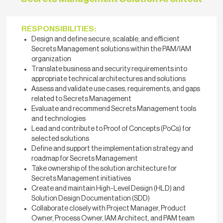
RESPONSIBILITIES:
Design and define secure, scalable, and efficient
Secrets Management solutions within the PAM/IAM
organization
Translate business and security requirements into
appropriate technical architectures and solutions
Assess and validate use cases, requirements, and gaps
related to Secrets Management
Evaluate and recommend Secrets Management tools
and technologies
Lead and contribute to Proof of Concepts (PoCs) for
selected solutions
Define and support the implementation strategy and
roadmap for Secrets Management
Take ownership of the solution architecture for
Secrets Management initiatives
Create and maintain High-Level Design (HLD) and
Solution Design Documentation (SDD)
Collaborate closely with Project Manager, Product
Owner, Process Owner, IAM Architect, and PAM team