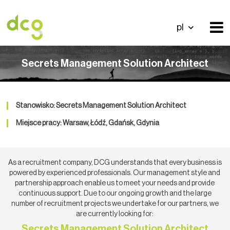
pl
Secrets Management Solution Architect
Stanowisko: Secrets Management Solution Architect
Miejsce pracy: Warsaw, Łódź, Gdańsk, Gdynia
As a recruitment company, DCG understands that every business is
powered by experienced professionals. Our management style and
partnership approach enable us to meet your needs and provide
continuous support. Due to our ongoing growth and the large
number of recruitment projects we undertake for our partners, we
are currently looking for:
Secrets Management Solution Architect