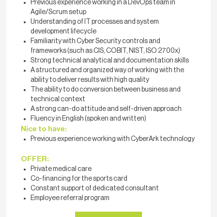
Previous experience working in a DevOps team in
Agile/Scrum setup
Understanding of IT processes and system
development lifecycle
Familiarity with Cyber Security controls and
frameworks (such as CIS, COBIT, NIST, ISO 2700x)
Strong technical analytical and documentation skills
A structured and organized way of working with the
ability to deliver results with high quality
The ability to do conversion between business and
technical context
A strong can-do attitude and self-driven approach
Fluency in English (spoken and written)
Nice to have:
Previous experience working with CyberArk technology
OFFER:
Private medical care
Co-financing for the sports card
Constant support of dedicated consultant
Employee referral program