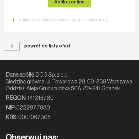
Aplikuj online
Agencja doradztwa personalnego (nr licencji 4642)
powrót do listy ofert
Dane spółki:
DCG Sp. z o.o.,
Siedziba główna: ul. Towarowa 28, 00-839 Warszawa
Oddział: Aleja Grunwaldzka 50A, 80-241 Gdańsk
REGON:
141316780
NIP:
5222877930
KRS:
0001067305
Obserwuj nas: