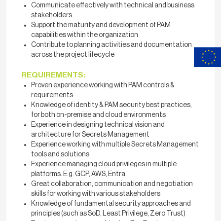
Communicate effectively with technical and business
stakeholders
Support the maturity and development of PAM
capabilities within the organization
Contribute to planning activities and documentation
across the project lifecycle
REQUIREMENTS:
Proven experience working with PAM controls &
requirements
Knowledge of identity & PAM security best practices,
for both on-premise and cloud environments
Experience in designing technical vision and
architecture for Secrets Management
Experience working with multiple Secrets Management
tools and solutions
Experience managing cloud privileges in multiple
platforms. E.g. GCP, AWS, Entra
Great collaboration, communication and negotiation
skills for working with various stakeholders
Knowledge of fundamental security approaches and
principles (such as SoD, Least Privilege, Zero Trust)