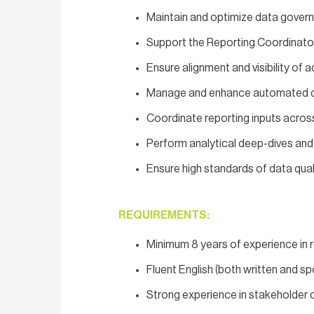
Maintain and optimize data governa
Support the Reporting Coordinator
Ensure alignment and visibility of
Manage and enhance automated da
Coordinate reporting inputs acros
Perform analytical deep-dives and
Ensure high standards of data quali
REQUIREMENTS:
Minimum 8 years of experience in r
Fluent English (both written and s
Strong experience in stakeholder 