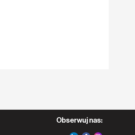
Obserwuj nas: