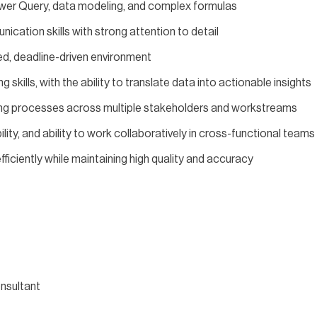
Power Query, data modeling, and complex formulas
ication skills with strong attention to detail
red, deadline-driven environment
ng skills, with the ability to translate data into actionable insights
ing processes across multiple stakeholders and workstreams
lity, and ability to work collaboratively in cross-functional teams
fficiently while maintaining high quality and accuracy
nsultant