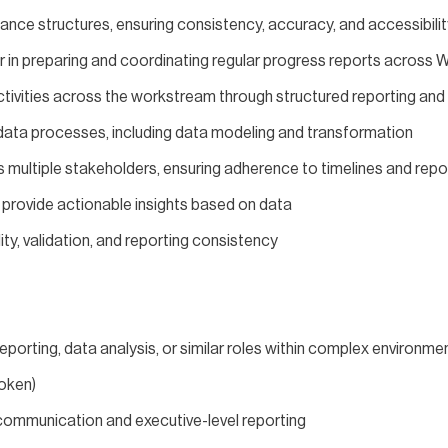
nce structures, ensuring consistency, accuracy, and accessibilit
 in preparing and coordinating regular progress reports across
 activities across the workstream through structured reporting a
ta processes, including data modeling and transformation
s multiple stakeholders, ensuring adherence to timelines and rep
 provide actionable insights based on data
ty, validation, and reporting consistency
eporting, data analysis, or similar roles within complex environme
poken)
communication and executive-level reporting