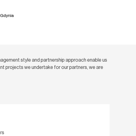
, Gdynia
nagement style and partnership approach enable us
t projects we undertake for our partners, we are
rs