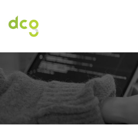
HOME
O NAS
USŁUGI
OFERT