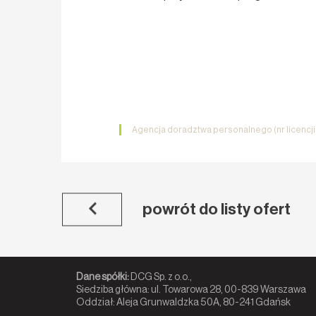
Agencja doradztwa personalnego (nr licencj
powrót do listy ofert
Dane spółki:
DCG Sp. z o.o.,
Siedziba główna: ul. Towarowa 28, 00-839 Warszawa
Oddział: Aleja Grunwaldzka 50A, 80-241 Gdańsk