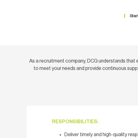
Stan
As a recruitment company, DCG understands that e
to meet your needs and provide continuous suppo
RESPONSIBILITIES:
Deliver timely and high-quality re