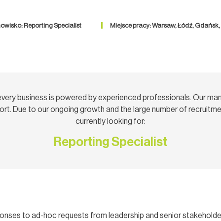
owisko: Reporting Specialist
Miejsce pracy: Warsaw, Łódź, Gdańsk
very business is powered by experienced professionals. Our ma
rt. Due to our ongoing growth and the large number of recruitmen
currently looking for:
Reporting Specialist
sponses to ad-hoc requests from leadership and senior stakeholde