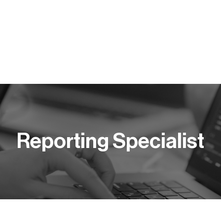
Y PRACY
KOMPETENCJE
BLOG
PUBLIKACJE
Reporting Specialist