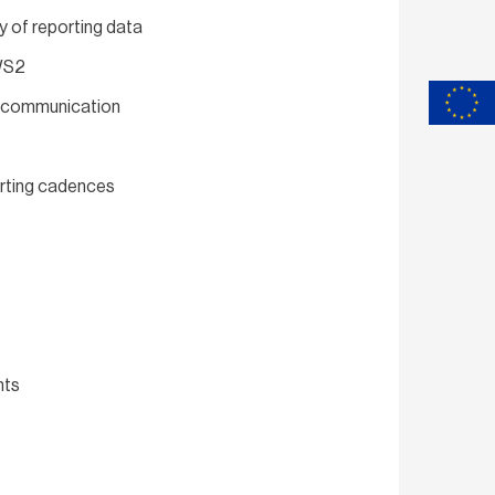
y of reporting data
 WS2
nd communication
orting cadences
nts