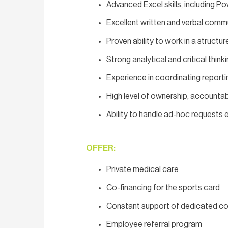
Advanced Excel skills, including 
Excellent written and verbal commun
Proven ability to work in a structu
Strong analytical and critical thinki
Experience in coordinating report
High level of ownership, accountabi
Ability to handle ad-hoc requests e
OFFER:
Private medical care
Co-financing for the sports card
Constant support of dedicated co
Employee referral program