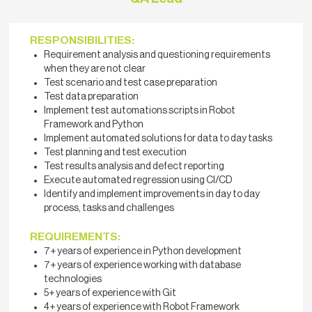
RESPONSIBILITIES:
Requirement analysis and questioning requirements
when they are not clear
Test scenario and test case preparation
Test data preparation
Implement test automations scripts in Robot
Framework and Python
Implement automated solutions for data to day tasks
Test planning and test execution
Test results analysis and defect reporting
Execute automated regression using CI/CD
Identify and implement improvements in day to day
process, tasks and challenges
REQUIREMENTS:
7+ years of experience in Python development
7+ years of experience working with database
technologies
5+ years of experience with Git
4+ years of experience with Robot Framework