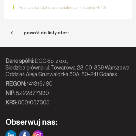
Agencja doradztwa personalnego (nr licencji 4642)
powrót do listy ofert
Dane spółki:
DCG Sp. z o.o.,
Siedziba główna: ul. Towarowa 28, 00-839 Warszawa
Oddział: Aleja Grunwaldzka 50A, 80-241 Gdańsk
REGON:
141316780
NIP:
5222877930
KRS:
0001067305
Obserwuj nas: