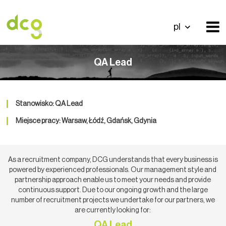
pl
QA Lead
Stanowisko: QA Lead
Miejsce pracy: Warsaw, Łódź, Gdańsk, Gdynia
As a recruitment company, DCG understands that every business is
powered by experienced professionals. Our management style and
partnership approach enable us to meet your needs and provide
continuous support. Due to our ongoing growth and the large
number of recruitment projects we undertake for our partners, we
are currently looking for:
QA Lead