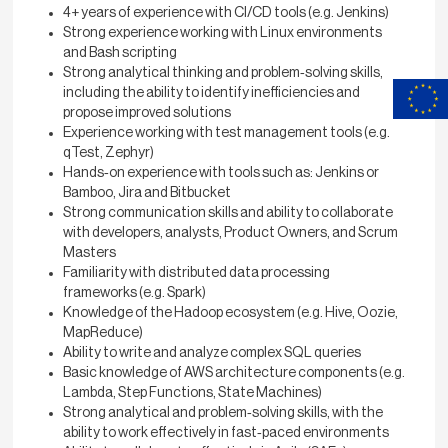
4+ years of experience with CI/CD tools (e.g. Jenkins)
Strong experience working with Linux environments
and Bash scripting
Strong analytical thinking and problem‑solving skills,
including the ability to identify inefficiencies and
propose improved solutions
Experience working with test management tools (e.g.
qTest, Zephyr)
Hands‑on experience with tools such as: Jenkins or
Bamboo, Jira and Bitbucket
Strong communication skills and ability to collaborate
with developers, analysts, Product Owners, and Scrum
Masters
Familiarity with distributed data processing
frameworks (e.g. Spark)
Knowledge of the Hadoop ecosystem (e.g. Hive, Oozie,
MapReduce)
Ability to write and analyze complex SQL queries
Basic knowledge of AWS architecture components (e.g.
Lambda, Step Functions, State Machines)
Strong analytical and problem‑solving skills, with the
ability to work effectively in fast‑paced environments