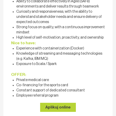
Ability to collaborate effectively in Agile (SAFe)
environments and deliver results through teamwork
Curiosity and responsiveness, with the ability to
understand stakeholder needs and ensure delivery of
expected outcomes
Strong focus on quality, with a continuous improvement
mindset
High level of self‑motivation, proactivity, and ownership
Nice to have:
Experience with containerization (Docker)
Knowledge of streaming and messaging technologies
(e.g. Kafka, IBM MQ)
Exposure to Scala / Spark
OFFER:
Private medical care
Co-financing for the sports card
Constant support of dedicated consultant
Employee referral program
Aplikuj online