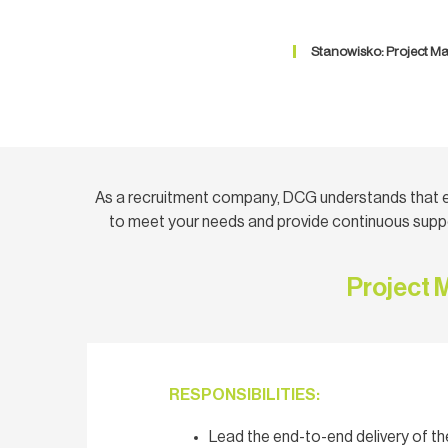
Stanowisko: Project Ma
As a recruitment company, DCG understands that e
to meet your needs and provide continuous suppo
Project 
RESPONSIBILITIES:
Lead the end-to-end delivery of 