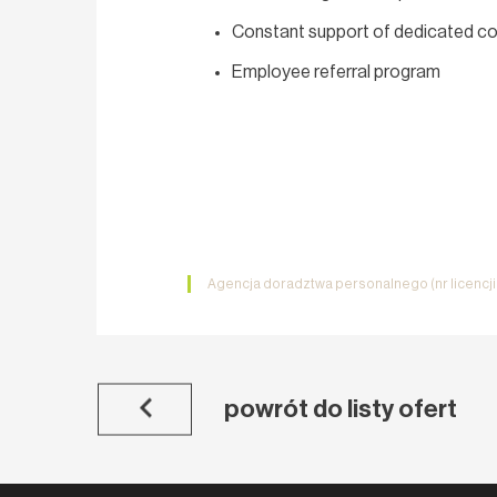
Constant support of dedicated co
Employee referral program
Agencja doradztwa personalnego (nr licencj
powrót do listy ofert