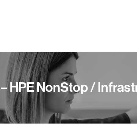
Y PRACY
KOMPETENCJE
BLOG
PUBLIKACJE
– HPE NonStop / Infrast