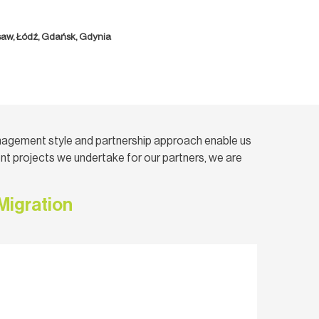
saw, Łódź, Gdańsk, Gdynia
nagement style and partnership approach enable us
t projects we undertake for our partners, we are
Migration