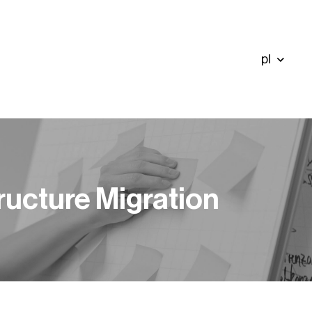
pl
ructure Migration