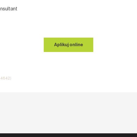
nsultant
Aplikuj online
i 4642)