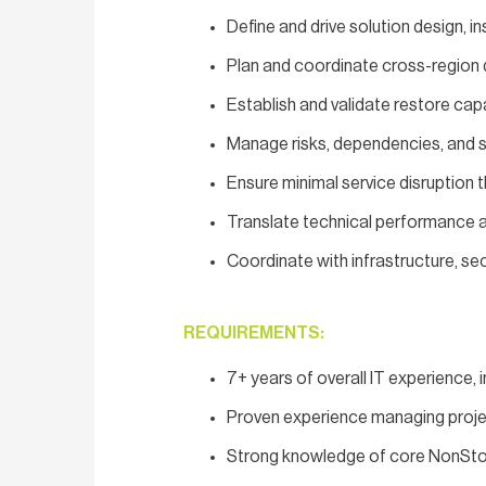
Define and drive solution design, in
Plan and coordinate cross-region d
Establish and validate restore cap
Manage risks, dependencies, and 
Ensure minimal service disruptio
Translate technical performance an
Coordinate with infrastructure, se
REQUIREMENTS:
7+ years of overall IT experience, 
Proven experience managing proje
Strong knowledge of core NonSto