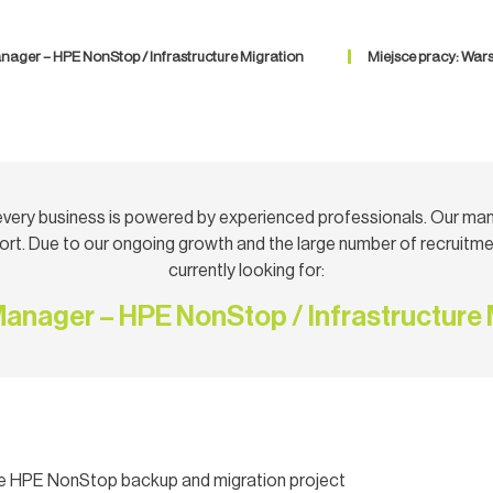
nager – HPE NonStop / Infrastructure Migration
Miejsce pracy: War
very business is powered by experienced professionals. Our ma
rt. Due to our ongoing growth and the large number of recruitmen
currently looking for:
Manager – HPE NonStop / Infrastructure 
the HPE NonStop backup and migration project