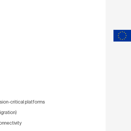
sion-critical platforms
gration)
nnectivity