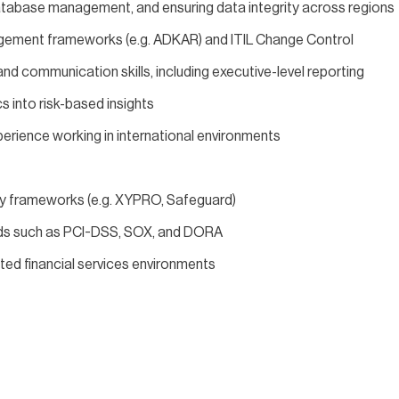
atabase management, and ensuring data integrity across regions
gement frameworks (e.g. ADKAR) and ITIL Change Control
 communication skills, including executive-level reporting
cs into risk-based insights
xperience working in international environments
y frameworks (e.g. XYPRO, Safeguard)
ards such as PCI-DSS, SOX, and DORA
ated financial services environments