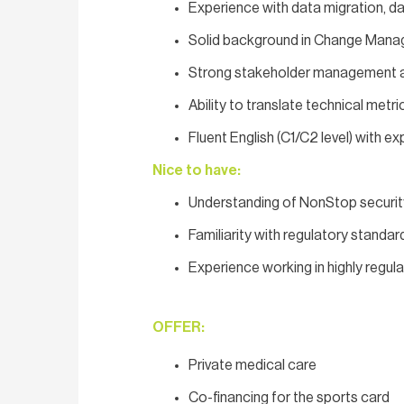
Experience with data migration, d
Solid background in Change Mana
Strong stakeholder management and
Ability to translate technical metri
Fluent English (C1/C2 level) with e
Nice to have:
Understanding of NonStop securit
Familiarity with regulatory stand
Experience working in highly regul
OFFER:
Private medical care
Co-financing for the sports card