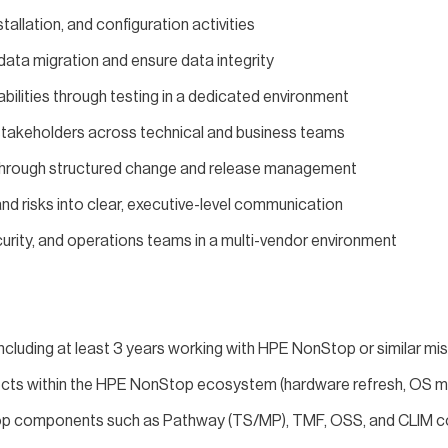
stallation, and configuration activities
ata migration and ensure data integrity
abilities through testing in a dedicated environment
stakeholders across technical and business teams
n through structured change and release management
d risks into clear, executive-level communication
curity, and operations teams in a multi-vendor environment
including at least 3 years working with HPE NonStop or similar mis
cts within the HPE NonStop ecosystem (hardware refresh, OS mi
p components such as Pathway (TS/MP), TMF, OSS, and CLIM co