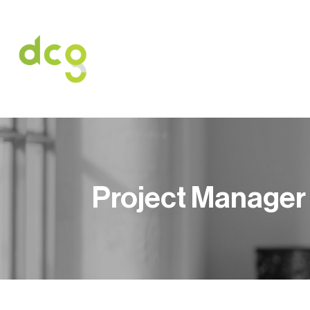
HOME
O NAS
USŁUGI
OFERT
Project Manager 