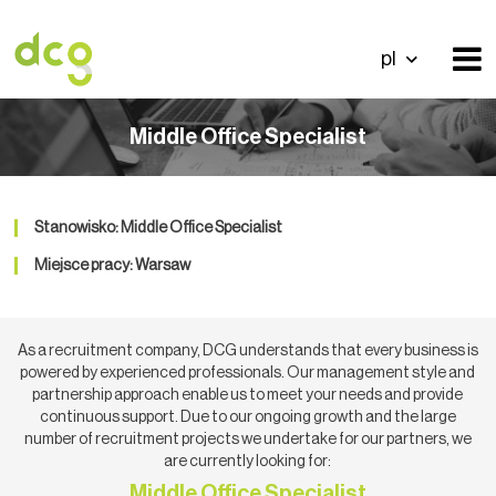
pl
Middle Office Specialist
Stanowisko: Middle Office Specialist
Miejsce pracy: Warsaw
As a recruitment company, DCG understands that every business is
powered by experienced professionals. Our management style and
partnership approach enable us to meet your needs and provide
continuous support. Due to our ongoing growth and the large
number of recruitment projects we undertake for our partners, we
are currently looking for:
Middle Office Specialist