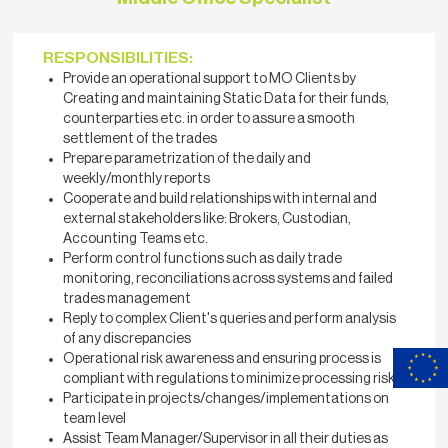
RESPONSIBILITIES:
Provide an operational support to MO Clients by
Creating and maintaining Static Data for their funds,
counterparties etc. in order to assure a smooth
settlement of the trades
Prepare parametrization of the daily and
weekly/monthly reports
Cooperate and build relationships with internal and
external stakeholders like: Brokers, Custodian,
Accounting Teams etc.
Perform control functions such as daily trade
monitoring, reconciliations across systems and failed
trades management
Reply to complex Client's queries and perform analysis
of any discrepancies
Operational risk awareness and ensuring process is
compliant with regulations to minimize processing risk
Participate in projects/changes/implementations on
team level
Assist Team Manager/Supervisor in all their duties as