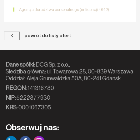
Agencja doradztwa personalnego (nr licencji 4642)
powrót do listy ofert
Dane spółki:
DCG Sp. z o.o.,
Siedziba główna: ul. Towarowa 28, 00-839 Warszawa
Oddział: Aleja Grunwaldzka 50A, 80-241 Gdańsk
REGON:
141316780
NIP:
5222877930
KRS:
0001067305
Obserwuj nas: