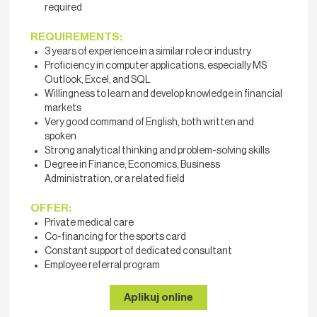
required
REQUIREMENTS:
3 years of experience in a similar role or industry
Proficiency in computer applications, especially MS
Outlook, Excel, and SQL
Willingness to learn and develop knowledge in financial
markets
Very good command of English, both written and
spoken
Strong analytical thinking and problem-solving skills
Degree in Finance, Economics, Business
Administration, or a related field
OFFER:
Private medical care
Co-financing for the sports card
Constant support of dedicated consultant
Employee referral program
Aplikuj online