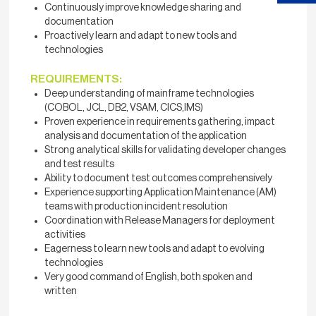
Continuously improve knowledge sharing and
documentation
Proactively learn and adapt to new tools and
technologies
REQUIREMENTS:
Deep understanding of mainframe technologies
(COBOL, JCL, DB2, VSAM, CICS,IMS)
Proven experience in requirements gathering, impact
analysis and documentation of the application
Strong analytical skills for validating developer changes
and test results
Ability to document test outcomes comprehensively
Experience supporting Application Maintenance (AM)
teams with production incident resolution
Coordination with Release Managers for deployment
activities
Eagerness to learn new tools and adapt to evolving
technologies
Very good command of English, both spoken and
written