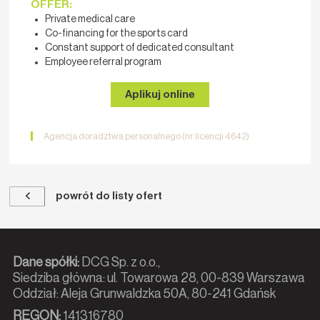
OFFER:
Private medical care
Co-financing for the sports card
Constant support of dedicated consultant
Employee referral program
Aplikuj online
Agencja doradztwa personalnego (nr licencji 4642)
powrót do listy ofert
Dane spółki:
DCG Sp. z o.o.,
Siedziba główna: ul. Towarowa 28, 00-839 Warszawa
Oddział: Aleja Grunwaldzka 50A, 80-241 Gdańsk
REGON:
141316780