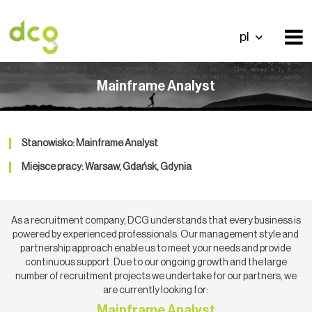
pl
Mainframe Analyst
Stanowisko: Mainframe Analyst
Miejsce pracy: Warsaw, Gdańsk, Gdynia
As a recruitment company, DCG understands that every business is
powered by experienced professionals. Our management style and
partnership approach enable us to meet your needs and provide
continuous support. Due to our ongoing growth and the large
number of recruitment projects we undertake for our partners, we
are currently looking for:
Mainframe Analyst