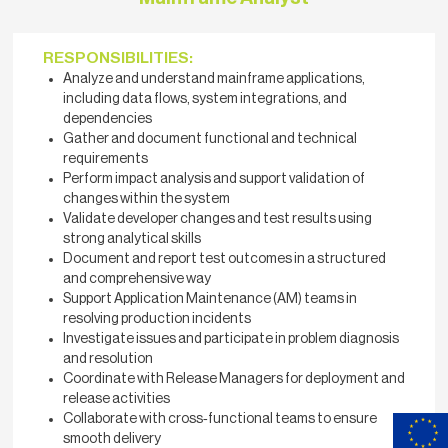
RESPONSIBILITIES:
Analyze and understand mainframe applications,
including data flows, system integrations, and
dependencies
Gather and document functional and technical
requirements
Perform impact analysis and support validation of
changes within the system
Validate developer changes and test results using
strong analytical skills
Document and report test outcomes in a structured
and comprehensive way
Support Application Maintenance (AM) teams in
resolving production incidents
Investigate issues and participate in problem diagnosis
and resolution
Coordinate with Release Managers for deployment and
release activities
Collaborate with cross‑functional teams to ensure
smooth delivery