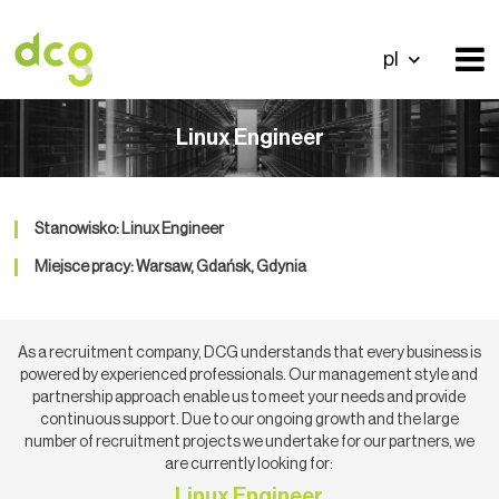
pl
Linux Engineer
Stanowisko: Linux Engineer
Miejsce pracy: Warsaw, Gdańsk, Gdynia
As a recruitment company, DCG understands that every business is
powered by experienced professionals. Our management style and
partnership approach enable us to meet your needs and provide
continuous support. Due to our ongoing growth and the large
number of recruitment projects we undertake for our partners, we
are currently looking for:
Linux Engineer