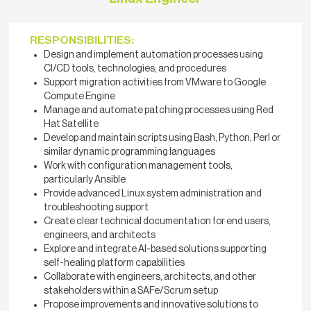
RESPONSIBILITIES:
Design and implement automation processes using
CI/CD tools, technologies, and procedures
Support migration activities from VMware to Google
Compute Engine
Manage and automate patching processes using Red
Hat Satellite
Develop and maintain scripts using Bash, Python, Perl or
similar dynamic programming languages
Work with configuration management tools,
particularly Ansible
Provide advanced Linux system administration and
troubleshooting support
Create clear technical documentation for end users,
engineers, and architects
Explore and integrate AI-based solutions supporting
self-healing platform capabilities
Collaborate with engineers, architects, and other
stakeholders within a SAFe/Scrum setup
Propose improvements and innovative solutions to