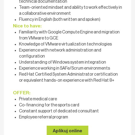
technical documentation
Team-oriented mindset and ability to work effectively in
a collaborative environment
Fluency in English (both written and spoken)
Nice to have:
Familiarity with Google Compute Engine and migration
from VMware to GCE
Knowledge of VMware virtualization technologies
Experience with network administration and
configuration
Understanding of Windows system integration
Experience working in SAFe/Scrum environments
Red Hat Certified System Administrator certification
or equivalent hands-on experience with Red Hat 8+
OFFER:
Private medical care
Co-financing for the sports card
Constant support of dedicated consultant
Employee referral program
Aplikuj online