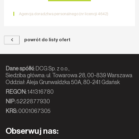
Agencja doradztwa personalnego (nr licencji 4642)
powrót do listy ofert
Dane spółki:
DCG Sp. z o.o.,
Siedziba główna: ul. Towarowa 28, 00-839 Warszawa
Oddział: Aleja Grunwaldzka 50A, 80-241 Gdańsk
REGON:
141316780
NIP:
5222877930
KRS:
0001067305
Obserwuj nas: