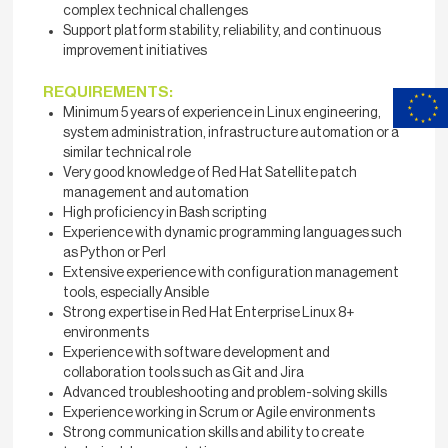
complex technical challenges
Support platform stability, reliability, and continuous
improvement initiatives
REQUIREMENTS:
Minimum 5 years of experience in Linux engineering,
system administration, infrastructure automation or a
similar technical role
Very good knowledge of Red Hat Satellite patch
management and automation
High proficiency in Bash scripting
Experience with dynamic programming languages such
as Python or Perl
Extensive experience with configuration management
tools, especially Ansible
Strong expertise in Red Hat Enterprise Linux 8+
environments
Experience with software development and
collaboration tools such as Git and Jira
Advanced troubleshooting and problem-solving skills
Experience working in Scrum or Agile environments
Strong communication skills and ability to create