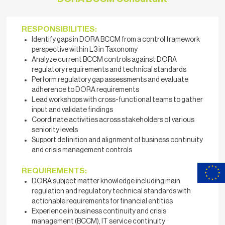
RESPONSIBILITIES:
Identify gaps in DORA BCCM from a control framework
perspective within L3 in Taxonomy
Analyze current BCCM controls against DORA
regulatory requirements and technical standards
Perform regulatory gap assessments and evaluate
adherence to DORA requirements
Lead workshops with cross-functional teams to gather
input and validate findings
Coordinate activities across stakeholders of various
seniority levels
Support definition and alignment of business continuity
and crisis management controls
REQUIREMENTS:
DORA subject matter knowledge including main
regulation and regulatory technical standards with
actionable requirements for financial entities
Experience in business continuity and crisis
management (BCCM), IT service continuity