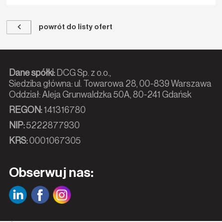
powrót do listy ofert
Dane spółki:
DCG Sp. z o.o.,
Siedziba główna: ul. Towarowa 28, 00-839 Warszawa
Oddział: Aleja Grunwaldzka 50A, 80-241 Gdańsk
REGON:
141316780
NIP:
5222877930
KRS:
0001067305
Obserwuj nas: